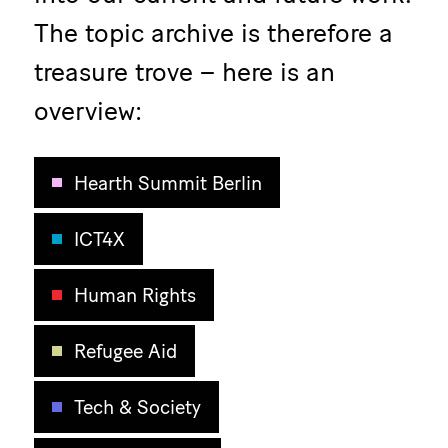
The topic archive is therefore a
treasure trove – here is an
overview:
Hearth Summit Berlin
ICT4X
Human Rights
Refugee Aid
Tech & Society