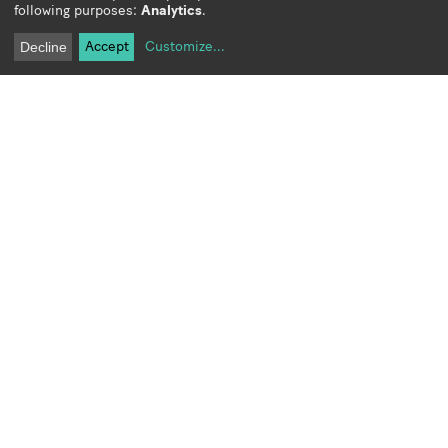
following purposes:
Analytics
.
Accept
Customize
...
Decline