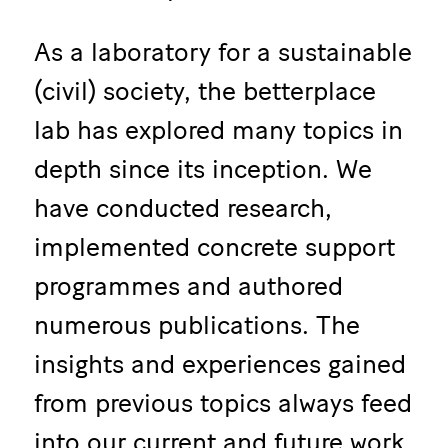
As a laboratory for a sustainable
(civil) society, the betterplace
lab has explored many topics in
depth since its inception. We
have conducted research,
implemented concrete support
programmes and authored
numerous publications. The
insights and experiences gained
from previous topics always feed
into our current and future work.