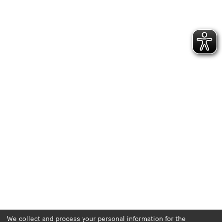
We collect and process your personal information for the