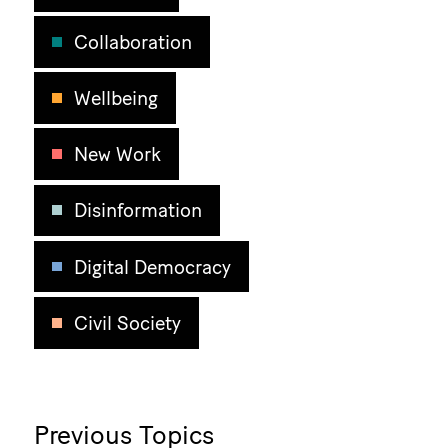
Collaboration
Wellbeing
New Work
Disinformation
Digital Democracy
Civil Society
Previous Topics