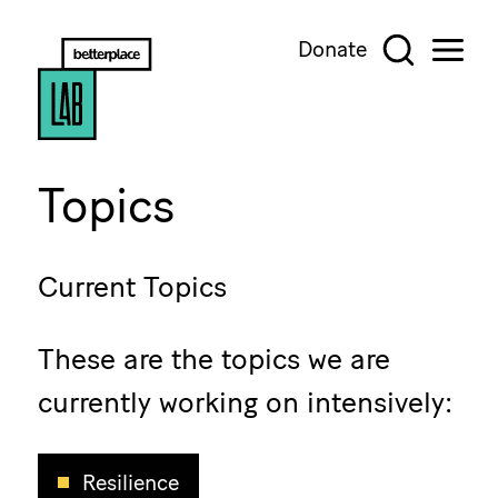
Donate
Topics
Current Topics
These are the topics we are
currently working on intensively:
Resilience