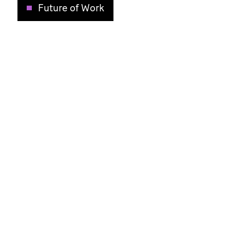
Future of Work