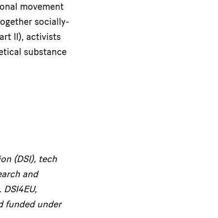
ational movement
ogether socially-
 II), activists
etical substance
on (DSI), tech
earch and
. DSI4EU,
d funded under