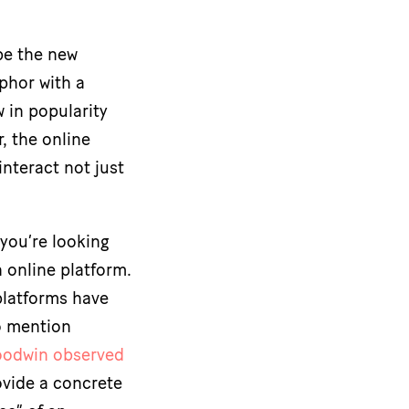
be the new
aphor with a
 in popularity
, the online
interact not just
 you’re looking
n online platform.
platforms have
o mention
odwin observed
ovide a concrete