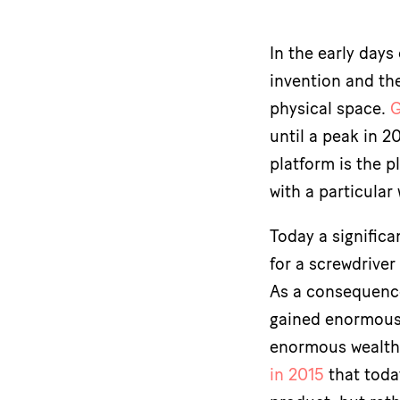
In the early day
invention and the
physical space.
G
until a peak in 2
platform is the p
with a particular
Today a significa
for a screwdriver
As a consequence
gained enormous 
enormous wealth.
in 2015
that toda