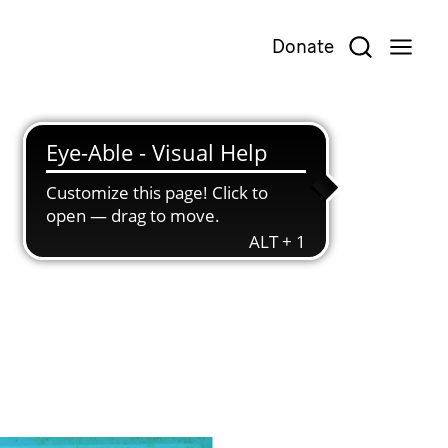
Donate