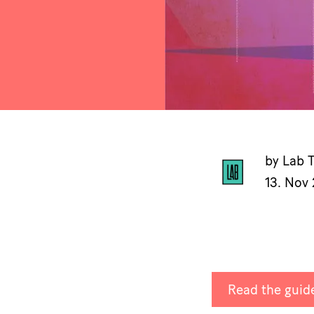
by Lab 
13. Nov
Read the guide