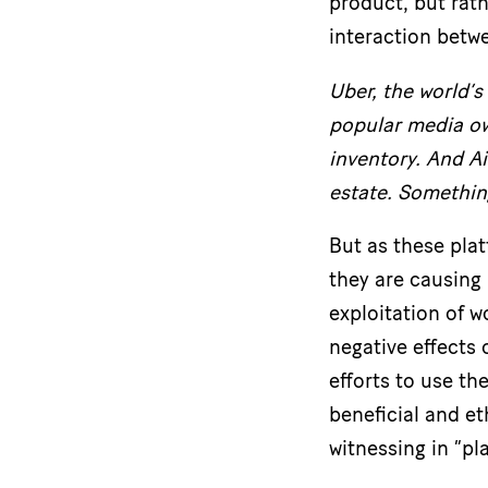
product, but rath
interaction betwe
Uber,
the world’s
popular media own
inventory. And A
estate. Somethin
But as these pla
they are causing 
exploitation of 
negative effects
efforts to use th
beneficial and et
witnessing in “pl