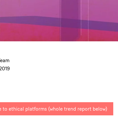
Team
 2019
 to ethical platforms (whole trend report below)