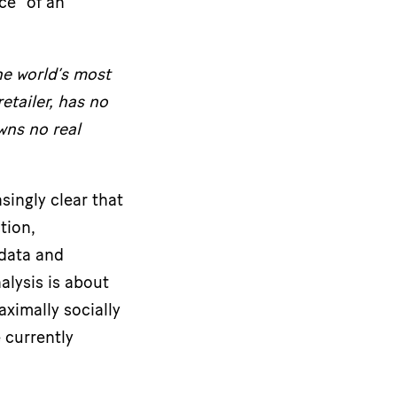
ce” of an
he world’s most
etailer, has no
wns no real
ingly clear that
tion,
 data and
alysis is about
aximally socially
 currently