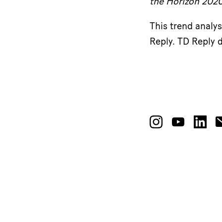
the Horizon 202
This trend analy
Reply. TD Reply d