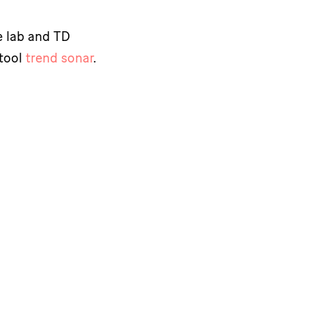
e lab and TD
 tool
trend sonar
.