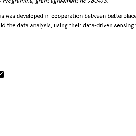
0 Programme, grant agreement no 780473.
sis was developed in cooperation between betterplac
id the data analysis, using their data-driven sensing