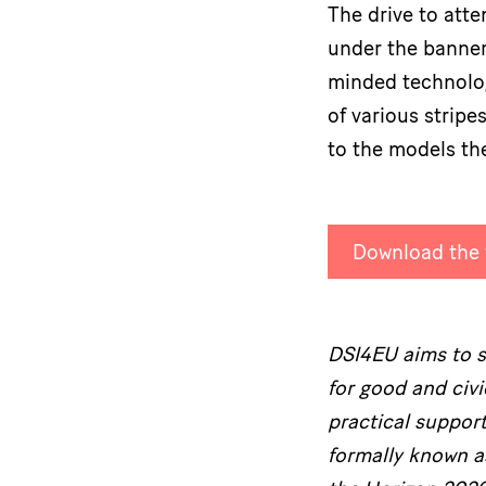
The drive to atte
under the banner
minded technologi
of various strip
to the models th
Download the f
DSI4EU aims to su
for good and civ
practical suppor
formally known 