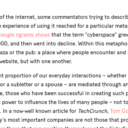
s of the internet, some commentators trying to descri
 experience of using it reached for a particular met
oogle ngrams shows
that the term “cyberspace” grew
000, and then went into decline. Within this metaphor
laza or the pub: a place where people encounter and 
 website, but with one another.
nt proportion of our everyday interactions – whether
 or a subletter or a spouse – are mediated through a
, those who have been successful in creating such 
power to influence the lives of many people – not t
 In a now-well known article for
TechCrunch
,
Tom Go
y’s most important companies are not those that pr