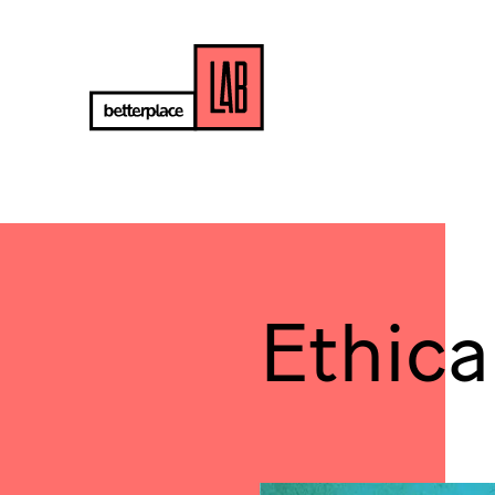
Ethica