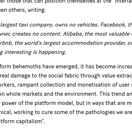
er those that can position themselves at the “interfa
en others, writing:
 largest taxi company, owns no vehicles. Facebook, t
er, creates no content. Alibaba, the most valuable r
irbnb, the world’s largest accommodation provider, o
g interesting is happening.
tform behemoths have emerged, it has become increas
real damage to the social fabric through value extrac
workers, rampant collection and monetisation of user
 on whole markets and the environment. This trend an
e power of the platform model, but in ways that are m
hical, working to cure some of the pathologies we are
atform capitalism”.