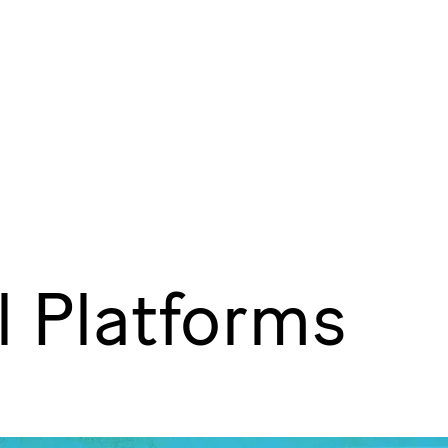
l Platforms