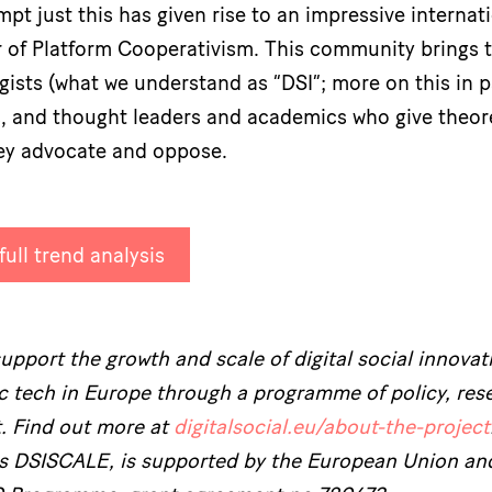
mpt just this has given rise to an impressive intern
 of Platform Cooperativism. This community brings t
sts (what we understand as “DSI”; more on this in part
es, and thought leaders and academics who give theor
ey advocate and oppose.
ull trend analysis
pport the growth and scale of digital social innovati
ic tech in Europe through a programme of policy, res
t. Find out more at
digitalsocial.eu/about-the-project
as DSISCALE, is supported by the European Union an