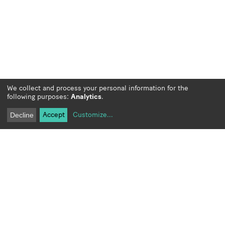
We collect and process your personal information for the
following purposes:
Analytics
.
Accept
Customize
...
Decline