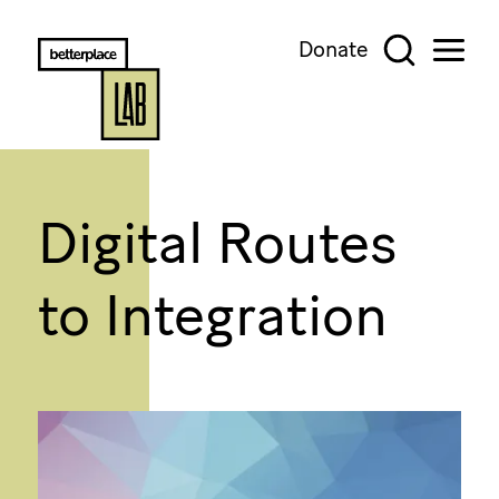
Donate
Digital Routes
to Integration