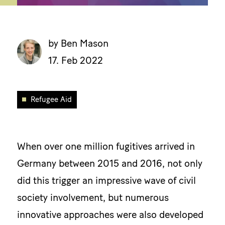
by Ben Mason
17. Feb 2022
Refugee Aid
When over one million fugitives arrived in
Germany between 2015 and 2016, not only
did this trigger an impressive wave of civil
society involvement, but numerous
innovative approaches were also developed