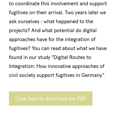
to coordinate this involvement and support
fugitives on their arrival. Two years later we
ask ourselves - what happened to the
projects? And what potential do digital
approaches have for the integration of
fugitives? You can read about what we have
found in our study "Digital Routes to
Integration: How innovative approaches of
civil society support fugitives in Germany."
Click here to download the PDF