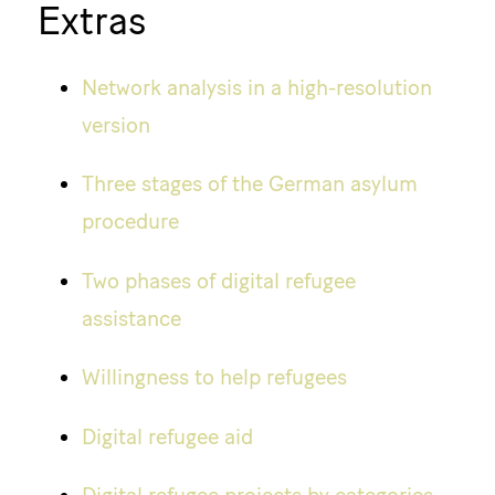
Extras
Network analysis in a high-resolution
version
Three stages of the German asylum
procedure
Two phases of digital refugee
assistance
Willingness to help refugees
Digital refugee aid