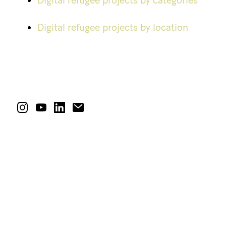
Digital refugee projects by categories
Digital refugee projects by location