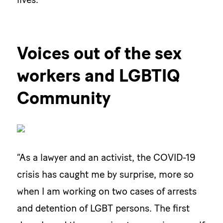
Voices out of the sex
workers and LGBTIQ
Community
“As a lawyer and an activist, the COVID-19
crisis has caught me by surprise, more so
when I am working on two cases of arrests
and detention of LGBT persons. The first