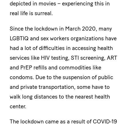
depicted in movies – experiencing this in
real life is surreal.
Since the lockdown in March 2020, many
LGBTIQ and sex workers organizations have
had a lot of difficulties in accessing health
services like HIV testing, STI screening, ART
and PrEP refills and commodities like
condoms. Due to the suspension of public
and private transportation, some have to
walk long distances to the nearest health
center.
The lockdown came as a result of COVID-19