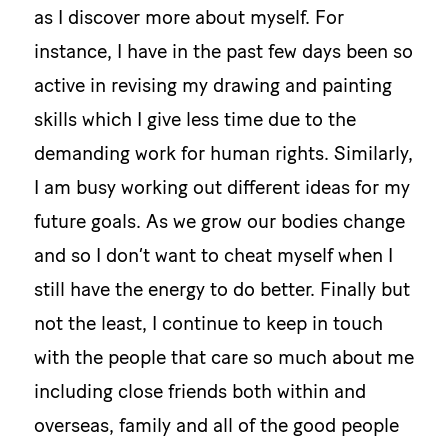
as I discover more about myself. For
instance, I have in the past few days been so
active in revising my drawing and painting
skills which I give less time due to the
demanding work for human rights. Similarly,
I am busy working out different ideas for my
future goals. As we grow our bodies change
and so I don’t want to cheat myself when I
still have the energy to do better. Finally but
not the least, I continue to keep in touch
with the people that care so much about me
including close friends both within and
overseas, family and all of the good people