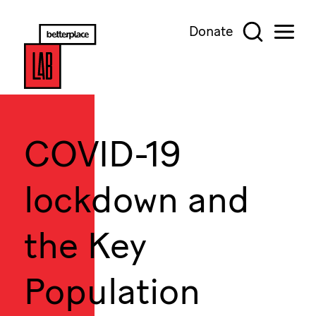
Donate
COVID-19
lockdown and
the Key
Population