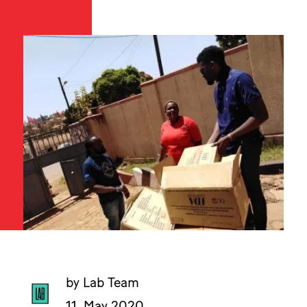
by Lab Team
11. May 2020