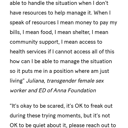
able to handle the situation when I don’t
have resources to help manage it. When I
speak of resources I mean money to pay my
bills, I mean food, I mean shelter, I mean
community support, I mean access to
health services if I cannot access all of this
how can I be able to manage the situation
so it puts me in a position where am just
living”
Juliana, transgender female sex
worker and ED of Anna Foundation
“It’s okay to be scared, it’s OK to freak out
during these trying moments, but it’s not
OK to be quiet about it, please reach out to