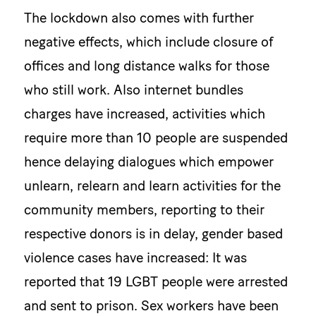
The lockdown also comes with further
negative effects, which include closure of
offices and long distance walks for those
who still work. Also internet bundles
charges have increased, activities which
require more than 10 people are suspended
hence delaying dialogues which empower
unlearn, relearn and learn activities for the
community members, reporting to their
respective donors is in delay, gender based
violence cases have increased: It was
reported that 19 LGBT people were arrested
and sent to prison. Sex workers have been