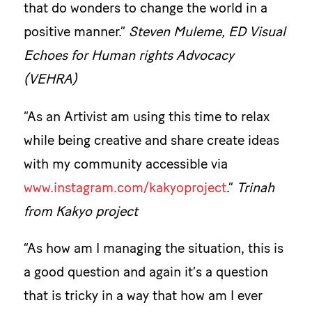
that do wonders to change the world in a
positive manner.”
Steven Muleme, ED Visual
Echoes for Human rights Advocacy
(VEHRA)
“As an Artivist am using this time to relax
while being creative and share create ideas
with my community accessible via
www.instagram.com/kakyoproject
.”
Trinah
from Kakyo project
“As how am I managing the situation, this is
a good question and again it’s a question
that is tricky in a way that how am I ever