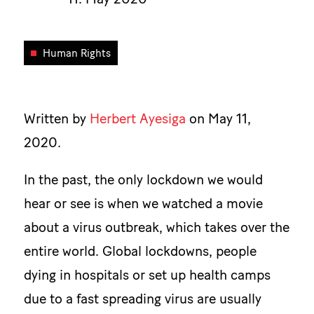
Human Rights
Written by
Herbert Ayesiga
on May 11,
2020.
In the past, the only lockdown we would
hear or see is when we watched a movie
about a virus outbreak, which takes over the
entire world. Global lockdowns, people
dying in hospitals or set up health camps
due to a fast spreading virus are usually