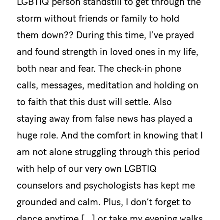
LGBTIQ person standstill to get through the
storm without friends or family to hold
them down?? During this time, I’ve prayed
and found strength in loved ones in my life,
both near and fear. The check-in phone
calls, messages, meditation and holding on
to faith that this dust will settle. Also
staying away from false news has played a
huge role. And the comfort in knowing that I
am not alone struggling through this period
with help of our very own LGBTIQ
counselors and psychologists has kept me
grounded and calm. Plus, I don’t forget to
dance anytime […] or take my evening walks