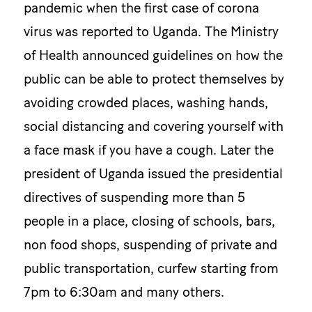
pandemic when the first case of corona
virus was reported to Uganda. The Ministry
of Health announced guidelines on how the
public can be able to protect themselves by
avoiding crowded places, washing hands,
social distancing and covering yourself with
a face mask if you have a cough. Later the
president of Uganda issued the presidential
directives of suspending more than 5
people in a place, closing of schools, bars,
non food shops, suspending of private and
public transportation, curfew starting from
7pm to 6:30am and many others.