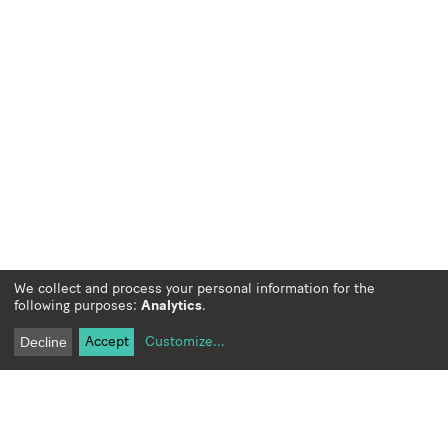
We collect and process your personal information for the
following purposes:
Analytics
.
Accept
Customize
...
Decline