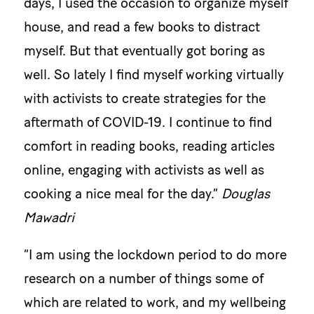
days, I used the occasion to organize myself
house, and read a few books to distract
myself. But that eventually got boring as
well. So lately I find myself working virtually
with activists to create strategies for the
aftermath of COVID-19. I continue to find
comfort in reading books, reading articles
online, engaging with activists as well as
cooking a nice meal for the day.”
Douglas
Mawadri
“I am using the lockdown period to do more
research on a number of things some of
which are related to work, and my wellbeing