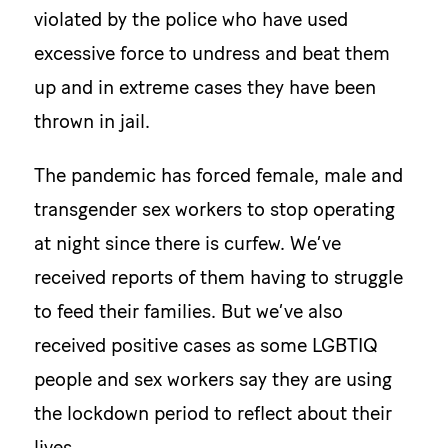
violated by the police who have used
excessive force to undress and beat them
up and in extreme cases they have been
thrown in jail.
The pandemic has forced female, male and
transgender sex workers to stop operating
at night since there is curfew. We’ve
received reports of them having to struggle
to feed their families. But we’ve also
received positive cases as some LGBTIQ
people and sex workers say they are using
the lockdown period to reflect about their
lives.