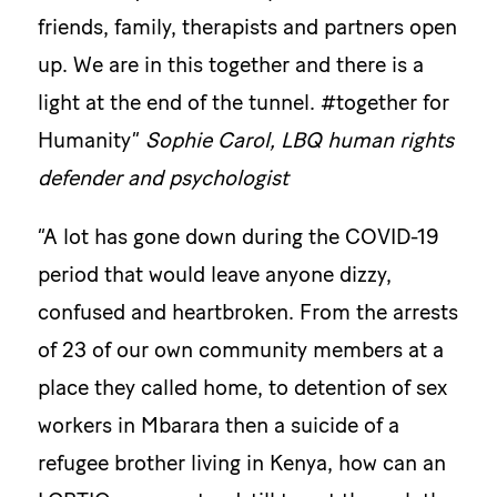
friends, family, therapists and partners open
up. We are in this together and there is a
light at the end of the tunnel. #together for
Humanity”
Sophie Carol, LBQ human rights
defender and psychologist
“A lot has gone down during the COVID-19
period that would leave anyone dizzy,
confused and heartbroken. From the arrests
of 23 of our own community members at a
place they called home, to detention of sex
workers in Mbarara then a suicide of a
refugee brother living in Kenya, how can an