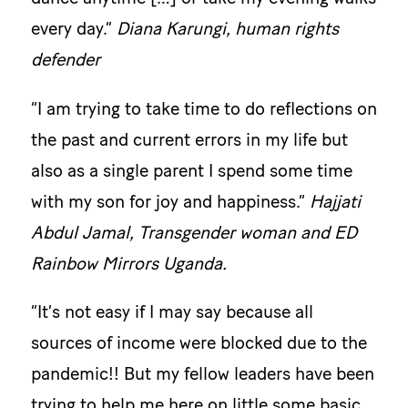
every day.”
Diana Karungi, human rights
defender
“I am trying to take time to do reflections on
the past and current errors in my life but
also as a single parent I spend some time
with my son for joy and happiness.”
Hajjati
Abdul Jamal, Transgender woman and ED
Rainbow Mirrors Uganda.
“It’s not easy if I may say because all
sources of income were blocked due to the
pandemic!! But my fellow leaders have been
trying to help me here on little some basic