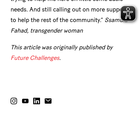
needs. And still calling out on more support
to help the rest of the community.”
Ssamula
Fahad, transgender woman
This article was originally published by
Future Challenges
.